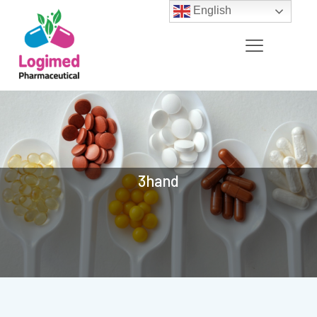
English
3hand