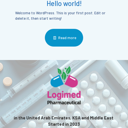
Hello world!
Welcome to WordPress. This is your first post. Edit or
delete it, then start writing!
Read more
in the United Arab Emirates, KSA and Middle East
Started in 2023